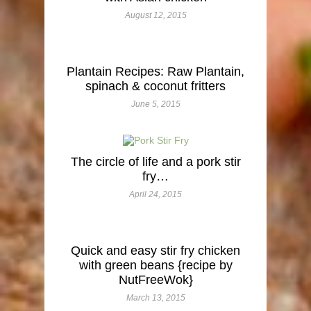
August 12, 2015
Plantain Recipes: Raw Plantain,
spinach & coconut fritters
June 5, 2015
The circle of life and a pork stir
fry…
April 24, 2015
Quick and easy stir fry chicken
with green beans {recipe by
NutFreeWok}
March 13, 2015