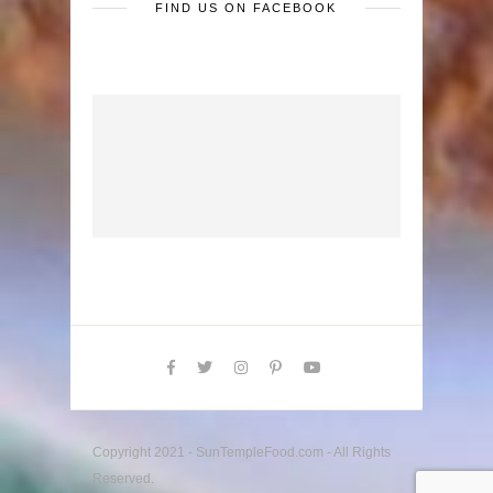
FIND US ON FACEBOOK
Copyright 2021 - SunTempleFood.com - All Rights
Reserved.