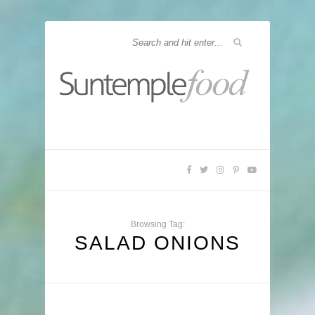
Browsing Tag:
SALAD ONIONS