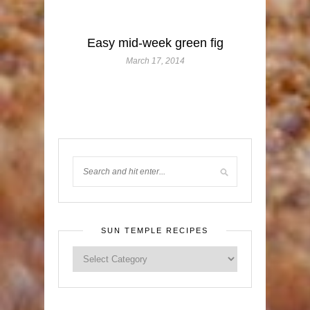
Easy mid-week green fig
March 17, 2014
SUN TEMPLE RECIPES