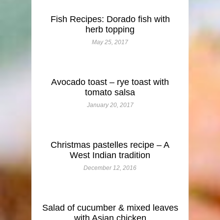
Fish Recipes: Dorado fish with
herb topping
May 25, 2017
Avocado toast – rye toast with
tomato salsa
January 20, 2017
Christmas pastelles recipe – A
West Indian tradition
December 12, 2016
Salad of cucumber & mixed leaves
with Asian chicken