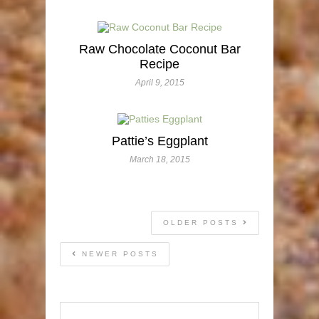
Raw Chocolate Coconut Bar
Recipe
April 9, 2015
Pattie’s Eggplant
March 18, 2015
OLDER POSTS
NEWER POSTS