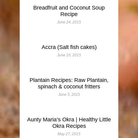
Breadfruit and Coconut Soup
Recipe
June 24, 2015
Accra (Salt fish cakes)
June 10, 2015
Plantain Recipes: Raw Plantain,
spinach & coconut fritters
June 5, 2015
Aunty Maria’s Okra | Healthy Little
Okra Recipes
May 27, 2015