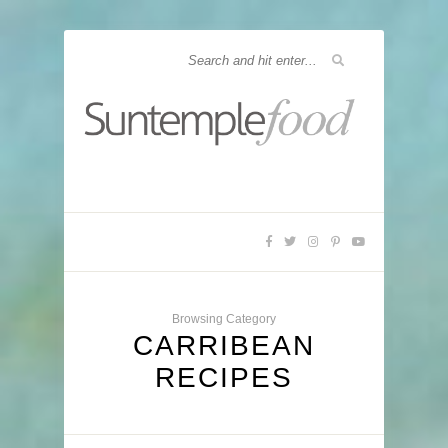
Browsing Category
CARRIBEAN
RECIPES