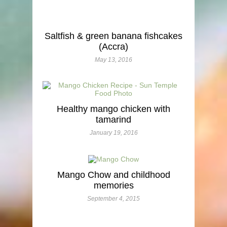
Saltfish & green banana fishcakes
(Accra)
May 13, 2016
Healthy mango chicken with
tamarind
January 19, 2016
Mango Chow and childhood
memories
September 4, 2015