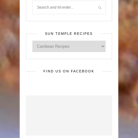
SUN TEMPLE RECIPES
FIND US ON FACEBOOK