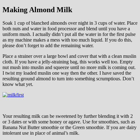
Making Almond Milk
Soak 1 cup of blanched almonds over night in 3 cups of water. Place
both nuts and water in food processor and blend until you have a
uniform mush. I actually didn’t put all the water in for the first pulse
as my machine makes a mess with too much liquid. If you do this,
please don’t forget to add the remaining water.
Place a strainer over a large bowl and cover that with a clean muslin
cloth. If you have a jelly-straining bag, this works well too. Empty
nut mush into muslin and squeeze until no more milk is coming out.
I twist my loaded muslin one way then the other. I have saved the
resulting ground almond to turn into something scrumptious. Don’t
know what yet.
Your resulting milk can be sweetened by further blending it with 2
or 3 dates or with some honey or agave. Use for smoothies, such as
Banana Nut Butter smoothie or the Green smoothie. If you are dairy
intolerant use in place of animal’s milk.