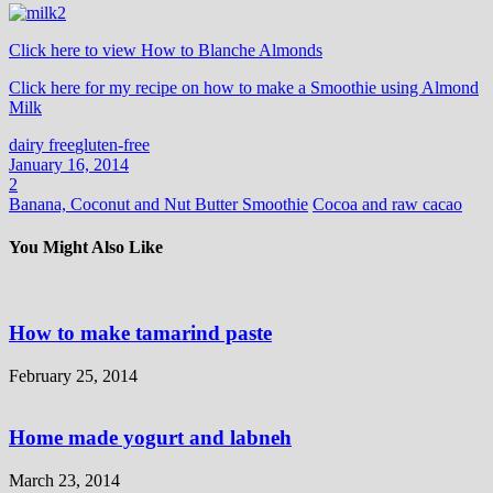
Click here to view How to Blanche Almonds
Click here for my recipe on how to make a Smoothie using Almond
Milk
dairy free
gluten-free
January 16, 2014
2
Banana, Coconut and Nut Butter Smoothie
Cocoa and raw cacao
You Might Also Like
How to make tamarind paste
February 25, 2014
Home made yogurt and labneh
March 23, 2014