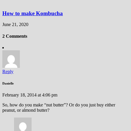
How to make Kombucha
June 21, 2020
2 Comments
Reply
Danielle
February 18, 2014 at 4:06 pm
So, how do you make “nut butter”? Or do you just buy either
peanut, or almond butter?