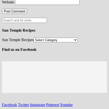
Website
Sun Temple Recipes
Sun Temple Recipes
Find us on Facebook
Facebook
Twitter
Instagram
Pinterest
Youtube