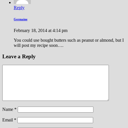
Reply
Germaine
February 18, 2014 at 4:14 pm
You could use bought butters such as peanut or almond, but I
will post my recipe soon….
Leave a Reply
Name
*
Email
*