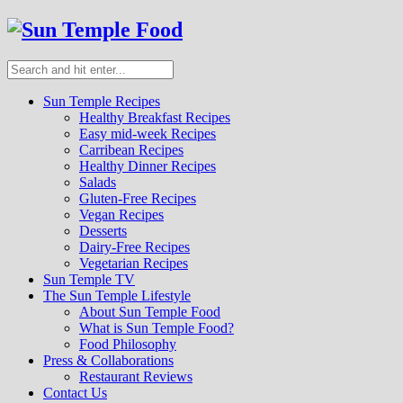
Sun Temple Recipes
Healthy Breakfast Recipes
Easy mid-week Recipes
Carribean Recipes
Healthy Dinner Recipes
Salads
Gluten-Free Recipes
Vegan Recipes
Desserts
Dairy-Free Recipes
Vegetarian Recipes
Sun Temple TV
The Sun Temple Lifestyle
About Sun Temple Food
What is Sun Temple Food?
Food Philosophy
Press & Collaborations
Restaurant Reviews
Contact Us